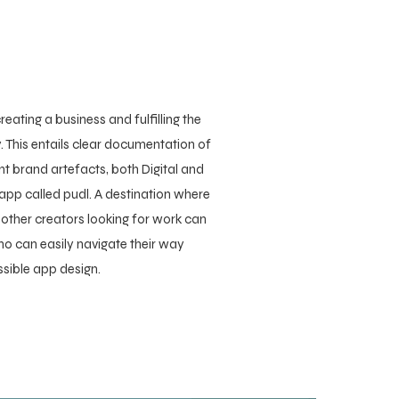
reating a business and fulfilling the
. This entails clear documentation of
nt brand artefacts, both Digital and
 app called pudl. A destination where
 other creators looking for work can
ho can easily navigate their way
ssible app design.