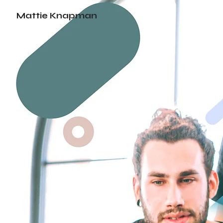
Mattie Knapman