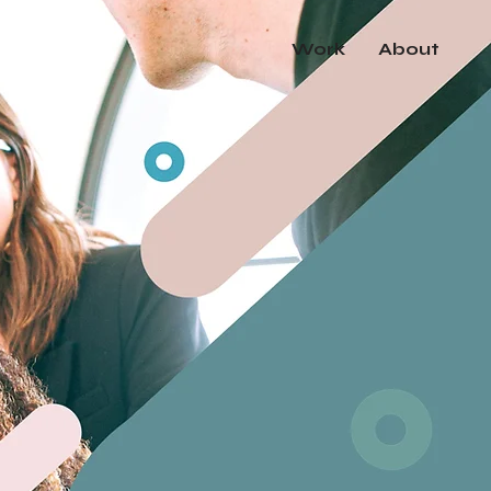
Work
About