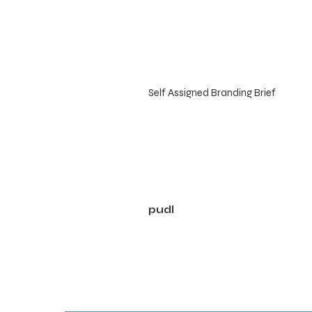
Self Assigned Branding Brief
pudl