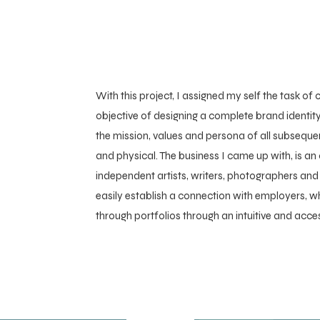
With this project, I assigned my self the task of c
objective of designing a complete brand identity
the mission, values and persona of all subseque
and physical. The business I came up with, is an
independent artists, writers, photographers and
easily establish a connection with employers, w
through portfolios through an intuitive and acce