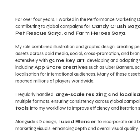
For over four years, I worked in the Performance Marketing 
contributing to global campaigns for
Candy Crush Saga
Pet Rescue Saga, and Farm Heroes Saga.
My role combined illustration and graphic design, creating 
assets across paid media, social, cross-promotion, and bra
extensively with
game key art,
developing and adapting v
including
App Store creatives
such as Uber Banners, sc
localisation for international audiences. Many of these ass
reached millions of players worldwide.
I regularly handled
large-scale resizing and localis
multiple formats, ensuring consistency across global campaig
tools
into my workflow to improve efficiency and iteration 
Alongside 2D design,
I used Blender
to incorporate and b
marketing visuals, enhancing depth and overall visual quality.