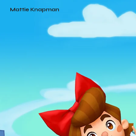
Mattie Knapman