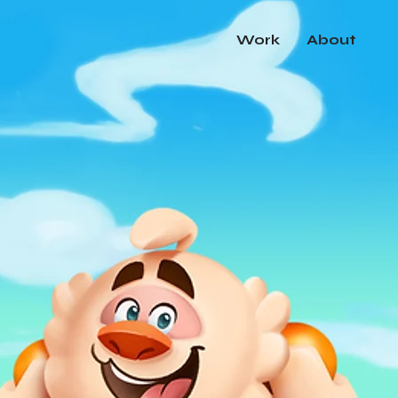
Work
About