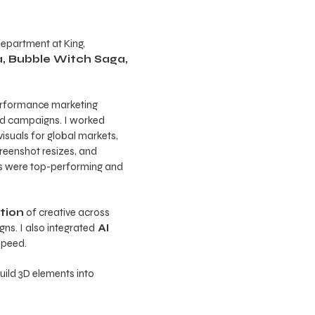
Department at King,
, Bubble Witch Saga,
performance marketing
nd campaigns. I worked
isuals for global markets,
reenshot resizes, and
ets were top-performing and
ation
of creative across
ns. I also integrated
AI
speed.
uild 3D elements into