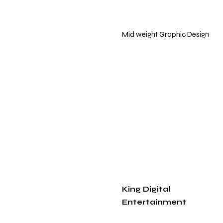
Mid weight Graphic Design
King Digital
Entertainment